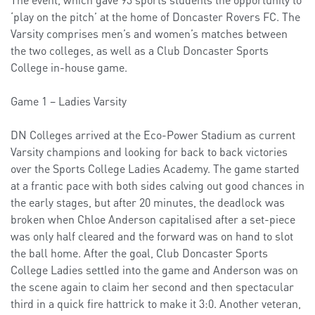
‘play on the pitch’ at the home of Doncaster Rovers FC. The
Varsity comprises men’s and women’s matches between
the two colleges, as well as a Club Doncaster Sports
College in-house game.
Game 1 – Ladies Varsity
DN Colleges arrived at the Eco-Power Stadium as current
Varsity champions and looking for back to back victories
over the Sports College Ladies Academy. The game started
at a frantic pace with both sides calving out good chances in
the early stages, but after 20 minutes, the deadlock was
broken when Chloe Anderson capitalised after a set-piece
was only half cleared and the forward was on hand to slot
the ball home. After the goal, Club Doncaster Sports
College Ladies settled into the game and Anderson was on
the scene again to claim her second and then spectacular
third in a quick fire hattrick to make it 3:0. Another veteran,