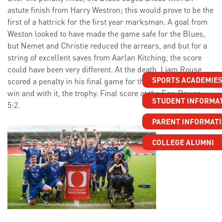
astute finish from Harry Westron; this would prove to be the
first of a hattrick for the first year marksman. A goal from
Weston looked to have made the game safe for the Blues,
but Nemet and Christie reduced the arrears, and but for a
string of excellent saves from Aarlan Kitching, the score
could have been very different. At the death, Liam Rouse
SPORTS ACADEMIE
scored a penalty in his final game for the college to seal the
win and with it, the trophy. Final score at the Eco-Power,
STUDENT INFORMA
5:2.
PARENT INFORMAT
COLLEGE ALUMNI