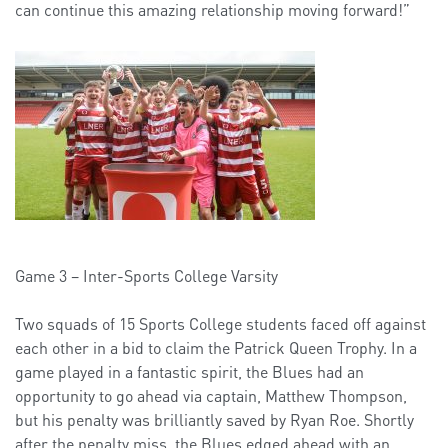
can continue this amazing relationship moving forward!”
Game 3 – Inter-Sports College Varsity
Two squads of 15 Sports College students faced off against
each other in a bid to claim the Patrick Queen Trophy. In a
game played in a fantastic spirit, the Blues had an
opportunity to go ahead via captain, Matthew Thompson,
but his penalty was brilliantly saved by Ryan Roe. Shortly
after the penalty miss, the Blues edged ahead with an