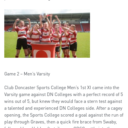
Game 2 – Men’s Varsity
Club Doncaster Sports College Men’s 1st XI came into the
Varsity game against DN Colleges with a perfect record of 5
wins out of 5, but knew they would face a stern test against
a talented and experienced DN Colleges side. After a cagey
opening, the Sports College scored a goal against the run of
play through Graves, then a quick fire brace from Swaby,