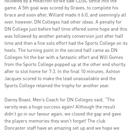
followed by a Holdcroft strike saw CDSC settle into the
game. A 5th goal was scored by Graves, to complete his
brace and soon after, Willard made it 6:0, and seemingly all
over, however, DN Colleges had other ideas. A penalty for
DN College just before half time offered some hope and this
was followed by another penalty conversion just after half
time and then a fine solo effort had the Sports College on its
heels. The turning point in the second half came as DN
Colleges hit the bar with a fantastic effort and Will Gomes
from the Sports College popped up at the other end shortly
after to slot home for 7:3. In the final 10 minutes, Ashton
Jacques scored to make the lead unassailable and the
Sports College retained the trophy for another year.
Danny Boast, Men’s Coach for DN Colleges said, “The
varsity was a huge success again! Although the result
didn’t go in our favour again, we closed the gap and gave
the players memories they won’t forget! The club
Doncaster staff have an amazing set up and we hope we