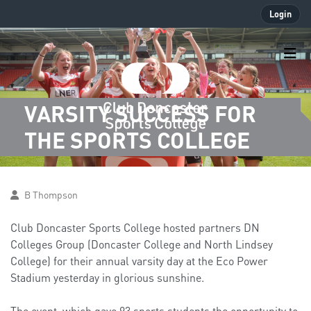
Login
VARSITY SUCCESS FOR
THE SPORTS COLLEGE
B Thompson
Club Doncaster Sports College hosted partners DN
Colleges Group (Doncaster College and North Lindsey
College) for their annual varsity day at the Eco Power
Stadium yesterday in glorious sunshine.
The event, which gave 93 sports students the opportunity to