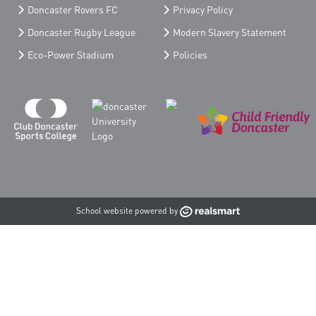
Doncaster Rovers FC
Privacy Policy
Doncaster Rugby League
Modern Slavery Statement
Eco-Power Stadium
Policies
School website powered by