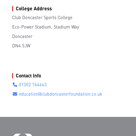
College Address
Club Doncaster Sports College
Eco-Power Stadium, Stadium Way
Doncaster
DN4 5JW
Contact Info
01302 764663
education@clubdoncasterfoundation.co.uk