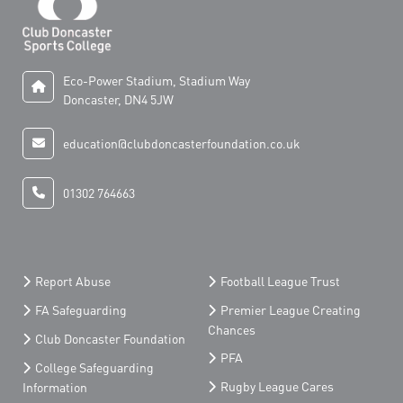
Eco-Power Stadium, Stadium Way
Doncaster, DN4 5JW
education@clubdoncasterfoundation.co.uk
01302 764663
Report Abuse
Football League Trust
FA Safeguarding
Premier League Creating
Chances
Club Doncaster Foundation
PFA
College Safeguarding
Rugby League Cares
Information