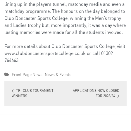
lining up in the players tunnel, matchday media and even a
matchday programme. The honours on the day belonged to
Club Doncaster Sports College, winning the Men’s trophy
and Ladies trophy but, more importantly, it was a day where
lasting memories were made for all the students involved.
For more details about Club Doncaster Sports College, visit
www.clubdoncastersportscollege.co.uk or call 01302
764663.
,
Front Page News
News & Events
←
TRI-CLUB TOURAMENT
APPLICATIONS NOW CLOSED
WINNERS
FOR 2023/24
→