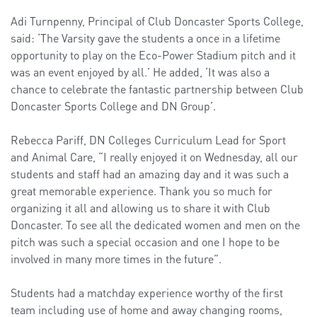
Adi Turnpenny, Principal of Club Doncaster Sports College,
said: ‘The Varsity gave the students a once in a lifetime
opportunity to play on the Eco-Power Stadium pitch and it
was an event enjoyed by all.’ He added, ‘It was also a
chance to celebrate the fantastic partnership between Club
Doncaster Sports College and DN Group’.
Rebecca Pariff, DN Colleges Curriculum Lead for Sport
and Animal Care, “I really enjoyed it on Wednesday, all our
students and staff had an amazing day and it was such a
great memorable experience. Thank you so much for
organizing it all and allowing us to share it with Club
Doncaster. To see all the dedicated women and men on the
pitch was such a special occasion and one I hope to be
involved in many more times in the future”.
Students had a matchday experience worthy of the first
team including use of home and away changing rooms,