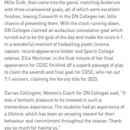
Mille Croft, then came into the game, matching Anderson
with three unanswered goals, all of which were excellent
finishes, leaving Cusworth in the DN Colleges net, little
chance of preventing them. With the clock running down,
DN Colleges claimed an audacious consolation goal which
turned out to be the goal of the day and made the score 6:1.
In a wonderful moment of footballing poetic licence,
captain, record appearance holder and Sports College
veteran, Ellie Mortimer, in the final minute of her final
appearance for CDSC finished off a superb passage of play
to claim the seventh and final goal for CDSC, who ran out
7:1 winners, claiming the Varsity title for 2023.
Darran Collington, Women’s Coach for DN Colleges said, “It
was a fantastic pleasure to be involved in such a
tremendous experience. The students had an experience of
a lifetime, which has been an amazing reward for their
behaviour and commitment throughout the season. Thank
you so much for having us.”