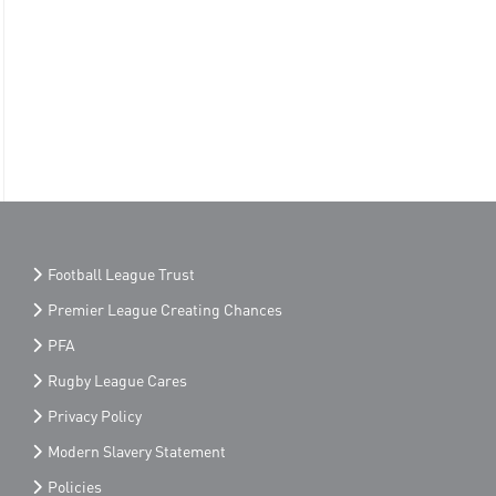
Football League Trust
Premier League Creating Chances
PFA
Rugby League Cares
Privacy Policy
Modern Slavery Statement
Policies