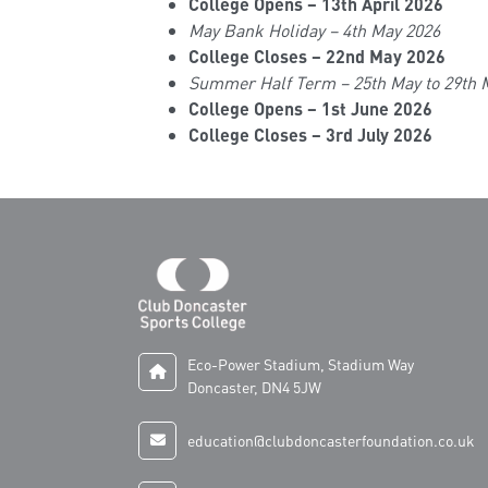
College Opens – 13th April 2026
May Bank Holiday – 4th May 2026
College Closes – 22nd May 2026
Summer Half Term – 25th May to 29th 
College Opens – 1st June 2026
College Closes – 3rd July 2026
Eco-Power Stadium, Stadium Way
Doncaster, DN4 5JW
education@clubdoncasterfoundation.co.uk