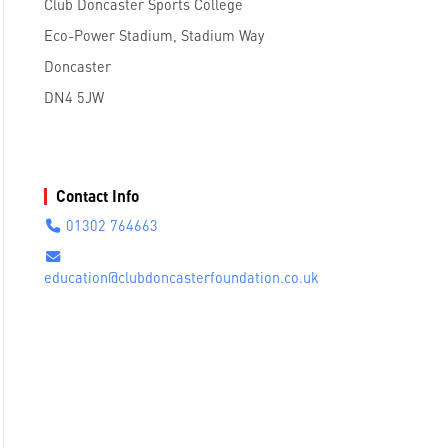
Club Doncaster Sports College
Eco-Power Stadium, Stadium Way
Doncaster
DN4 5JW
Contact Info
01302 764663
education@clubdoncasterfoundation.co.uk