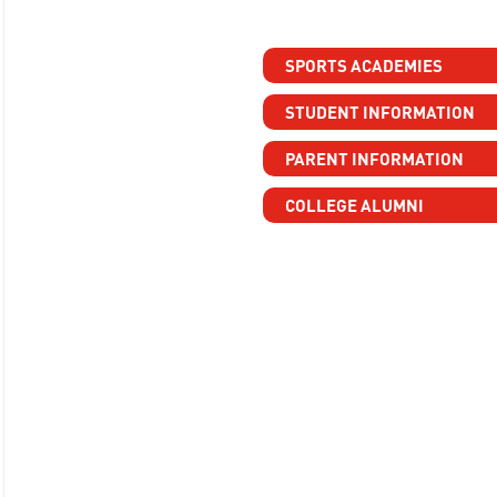
SPORTS ACADEMIES
STUDENT INFORMATION
PARENT INFORMATION
COLLEGE ALUMNI