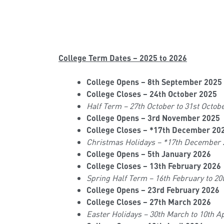
College Term Dates – 2025 to 2026
College Opens – 8th September 2025
College Closes – 24th October 2025
Half Term – 27th October to 31st Octob
College Opens – 3rd November 2025
College Closes – *17th December 20
Christmas Holidays – *17th December 
College Opens – 5th January 2026
College Closes – 13th February 2026
Spring Half Term – 16th February to 20
College Opens – 23rd February 2026
College Closes – 27th March 2026
Easter Holidays – 30th March to 10th Ap