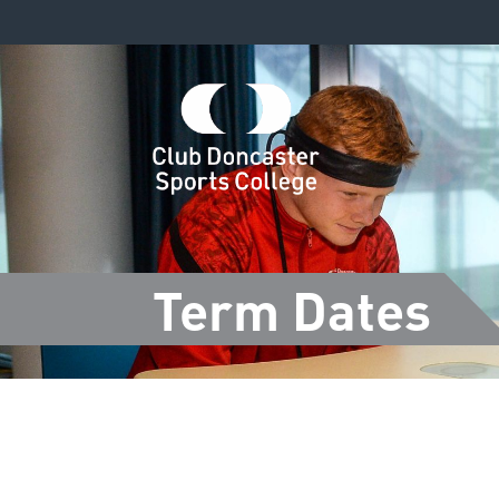
Term Dates