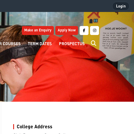
Login
Make an Enquiry
Apply Now
R COURSES
TERM DATES
PROSPECTUS
College Address