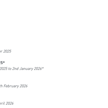
er 2025
25*
2025 to 2nd January 2026*
th February 2026
ril 2026