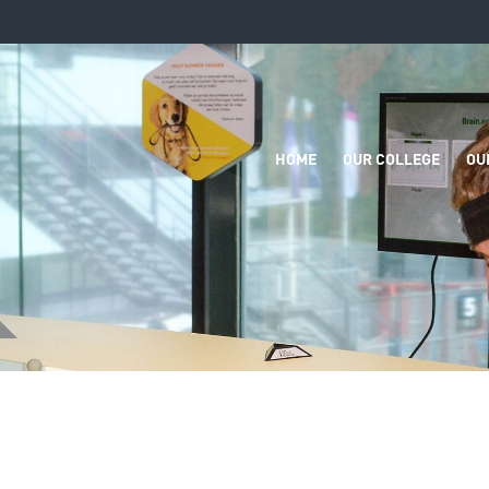
HOME
OUR COLLEGE
OU