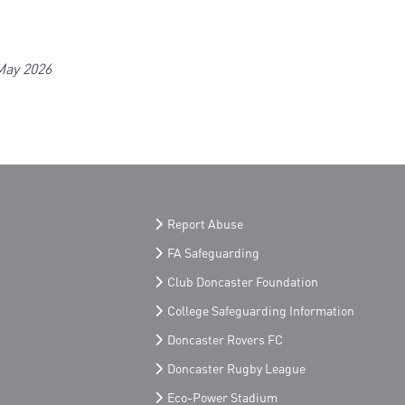
May 2026
Report Abuse
FA Safeguarding
Club Doncaster Foundation
College Safeguarding Information
Doncaster Rovers FC
Doncaster Rugby League
Eco-Power Stadium